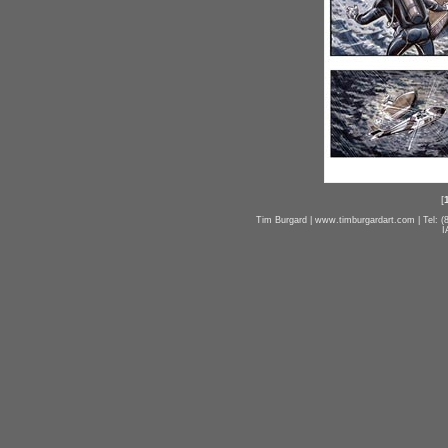
[
Tim Burgard | www.timburgardart.com | Tel: (8
I