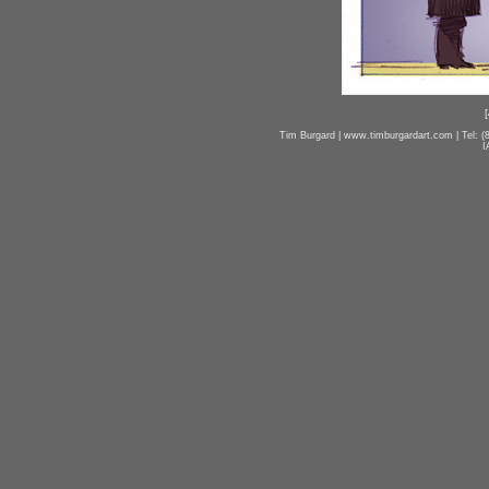
[
Tim Burgard | www.timburgardart.com | Tel: (8
I