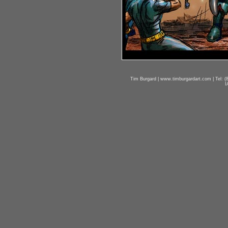
Tim Burgard | www.timburgardart.com | Tel: (8
I