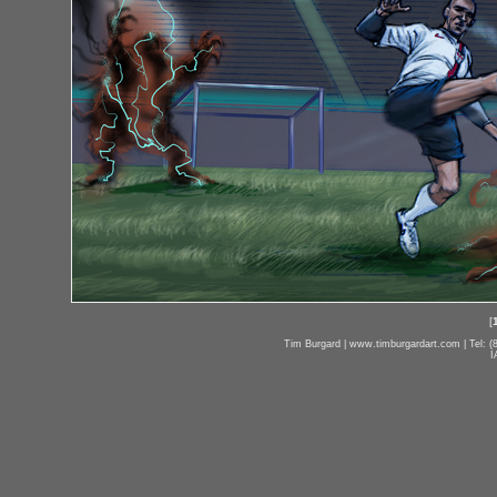
[
Tim Burgard | www.timburgardart.com | Tel: (8
I