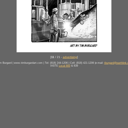
[
11
/ 21 -
advertising
]
m Burgard | www.timburgardart.com | Tel: (818) 244-1206 | Cell: (818) 421-1206 |e-mail:
tburgard@earthlink.
IASTE
Local 800
& 839